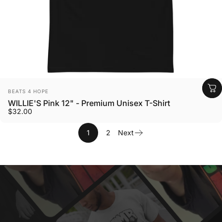
Vendor:
BEATS 4 HOPE
WILLIE'S Pink 12" - Premium Unisex T-Shirt
$32.00
1
2
Next