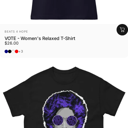
Vendor:
BEATS 4 HOPE
VOTE - Women's Relaxed T-Shirt
$26.00
Navy
Black
Dark Grey Heather
Heather Red
+3