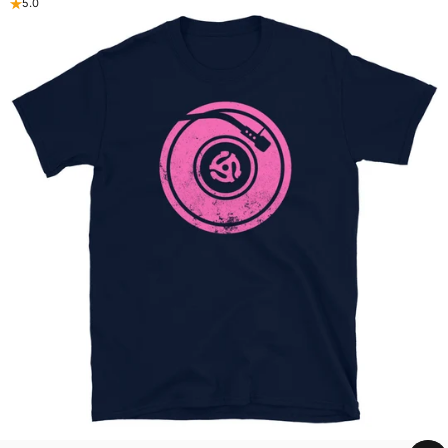
5.0
Purchase With A Purpose
Beat4hope's shirts generate dollars for social good
programs
Shop now