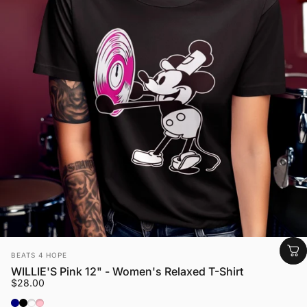
Vendor:
BEATS 4 HOPE
WILLIE'S Pink 12" - Women's Relaxed T-Shirt
$28.00
Navy
Black
Heather Blue Lagoon
Pink