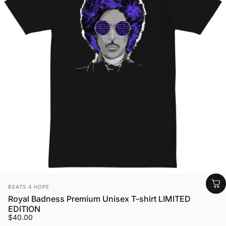
Vendor:
BEATS 4 HOPE
Royal Badness Premium Unisex T-shirt LIMITED
EDITION
$40.00