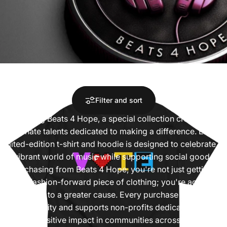
Collections
Limited Edition
Limited
Edition
Filter and sort
Introducing Beats 4 Hope, a special collection crafted by
passionate talents dedicated to making a difference. Each
limited-edition t-shirt and hoodie is designed to celebrate
the vibrant world of music while supporting social good.
By purchasing from Beats 4 Hope, you're not just getting a
unique, fashion-forward piece of clothing; you're actively
contributing to a greater cause. Every purchase helps fight
food insecurity and supports non-profits dedicated to
making a positive impact in communities across the country.