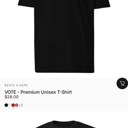
Vendor:
BEATS 4 HOPE
VOTE - Premium Unisex T-Shirt
$28.00
Black
Charcoal Heather
Brick Red
Carbon Grey
+2