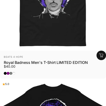
Vendor:
BEATS 4 HOPE
Royal Badness Men's T-Shirt LIMITED EDITION
$40.00
Black
Purple
Sport Grey
White
5.0