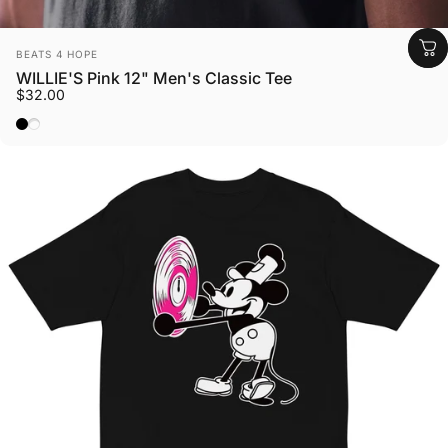
Vendor:
BEATS 4 HOPE
WILLIE'S Pink 12" Men's Classic Tee
$32.00
Black
Azalea