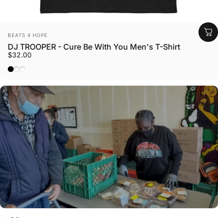
Vendor:
BEATS 4 HOPE
DJ TROOPER - Cure Be With You Men's T-Shirt
$32.00
Black
Azalea
White