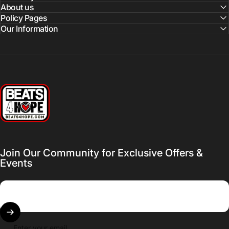
About us
Policy Pages
Our Information
Beats 4 Hope
Join Our Community for Exclusive Offers &
Events
Enter your email