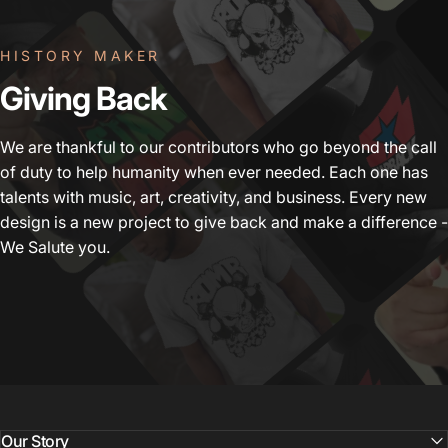
HISTORY MAKER
Giving
Back
We are thankful to our contributors who go beyond the call
of duty to help humanity when ever needed. Each one has
talents with music, art, creativity, and business. Every new
design is a new project to give back and make a difference -
We Salute you.
Our Story