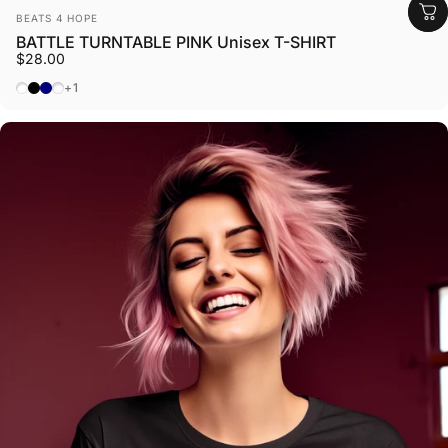
Vendor:
BEATS 4 HOPE
BATTLE TURNTABLE PINK Unisex T-SHIRT
$28.00
White
Black
Navy
Dark Heather
+1