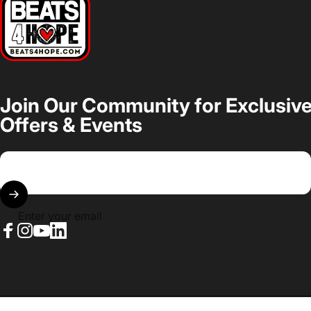
Join Our Community for Exclusiv
Offers & Events
Enter your email
Facebook
Instagram
YouTube
LinkedIn
© 2026 Beats 4 Hope.