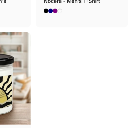
n's
Nocera - Men’s T-Shirt
Black
Navy
Purple
Dark Heather