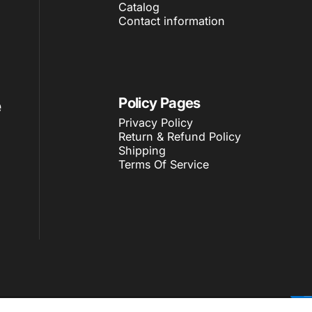
Catalog
Contact information
e
Policy Pages
Privacy Policy
Return & Refund Policy
Shipping
Terms Of Service