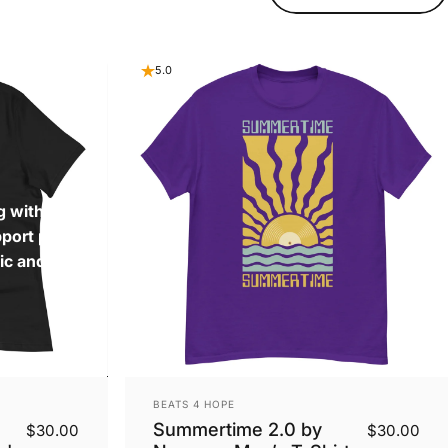
5.0
g with fellow
pport progress
ic and leaving a
Vendor:
BEATS 4 HOPE
Summertime 2.0 by
$30.00
$30.00