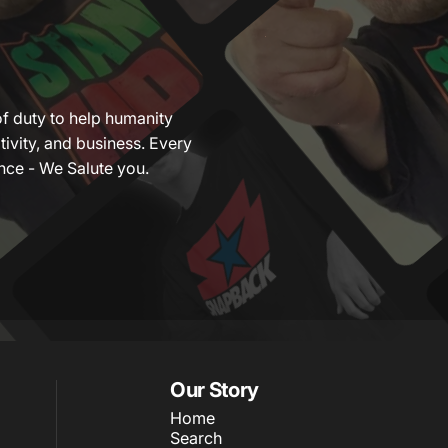
of duty to help humanity
tivity, and business. Every
nce - We Salute you.
Our Story
Home
Search