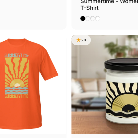
Summertime - Wome
T-Shirt
Chocolate
ther Navy
2
Black
Dark Grey Heather
Leaf
White
5.0