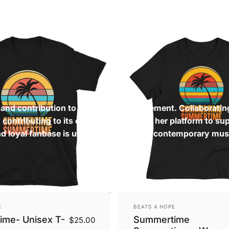
s and contribution to the Freestyle movement. Collaboratin
contributing to its evolution. She uses her platform to su
nd loyal fanbase is undeniable, shaping contemporary mus
Vendor:
E
BEATS 4 HOPE
me- Unisex T-
Summertime
$25.00