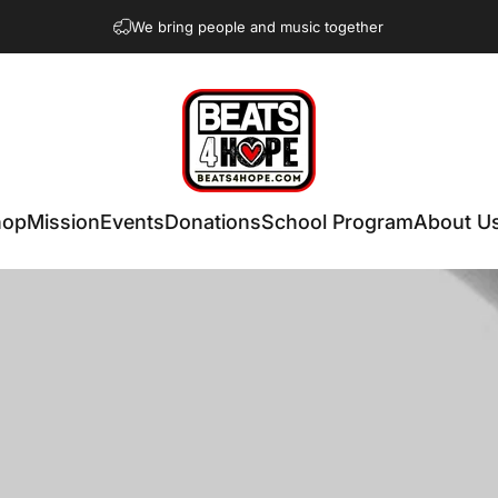
We bring people and music together
Beats 4 Hope
hop
Mission
Events
Donations
School Program
About U