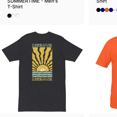
SUMMERTIME - Men’s
Shirt
T-Shirt
Black
Navy
Dark 
Hea
+
Black
Sky
Natural