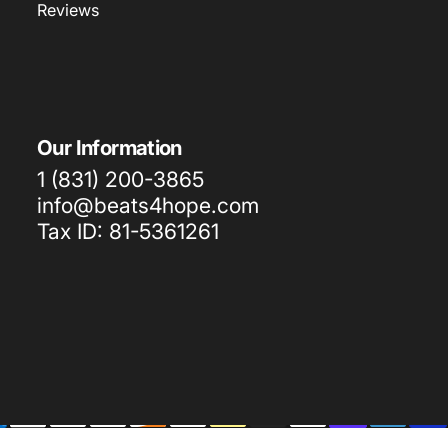
Reviews
Our Information
1 (831) 200-3865
info@beats4hope.com
Tax ID: 81-5361261