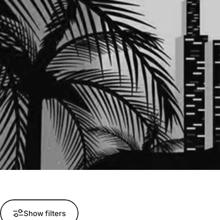
Show filters