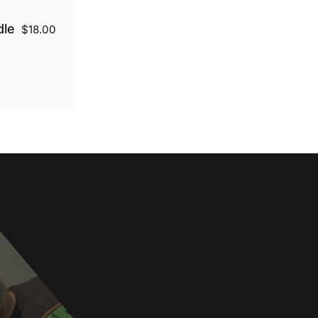
dle
$18.00
r