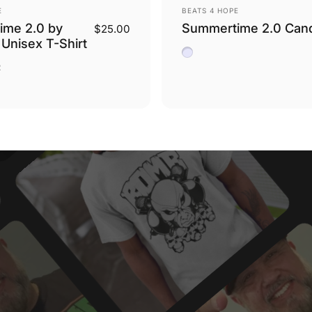
Vendor:
E
BEATS 4 HOPE
ime 2.0 by
Summertime 2.0 Can
$25.00
 Unisex T-Shirt
White Sage and Lavende
Chocolate
tary Green
2