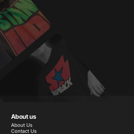
About us
About Us
Contact Us