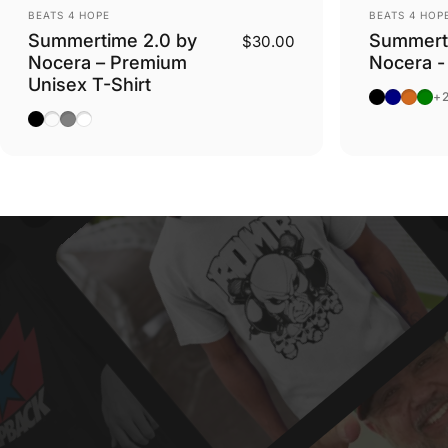
Vendor:
Vendor:
BEATS 4 HOPE
BEATS 4 HOP
Summertime 2.0 by
Summert
$30.00
Nocera – Premium
Nocera -
Unisex T-Shirt
Black
Navy
Dark 
Mili
+
Black
Charcoal Heather
Carbon Grey
White