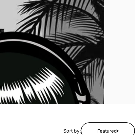
Sort by:
Featured