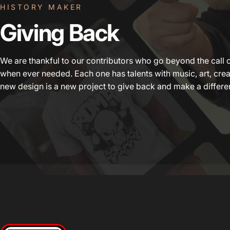
HISTORY MAKER
Giving
Back
We are thankful to our contributors who go beyond the call 
when ever needed. Each one has talents with music, art, crea
new design is a new project to give back and make a differe
Beats 4 Hope