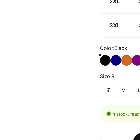
2XL
3XL
Color
Color:
Black
Size
Size:
S
S
M
In stock, read
Quantity