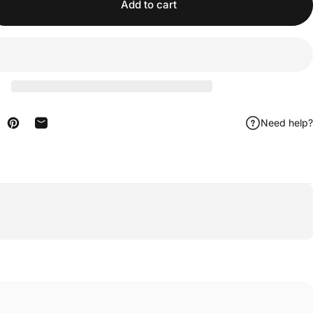
Add to cart
Need help?
n Facebook
are on X
Pin on Pinterest
Share by Email