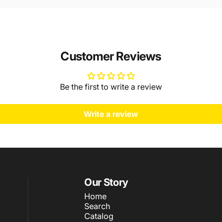
Customer Reviews
Be the first to write a review
Write a review
Our Story
Home
Search
Catalog