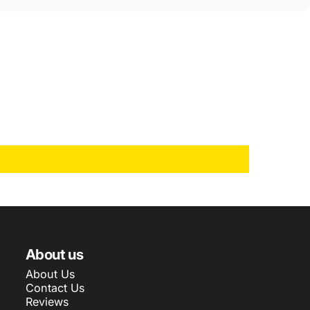
About us
About Us
Contact Us
Reviews