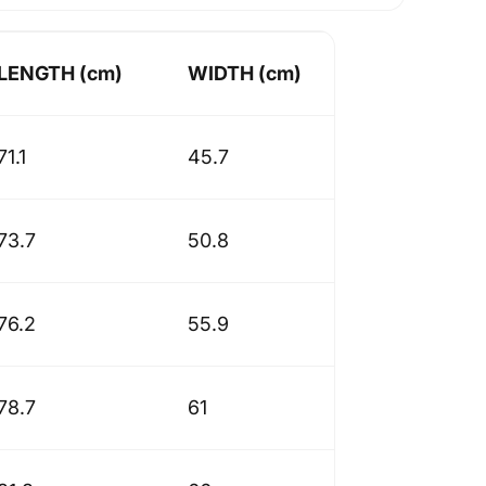
LENGTH (cm)
WIDTH (cm)
71.1
45.7
73.7
50.8
76.2
55.9
78.7
61