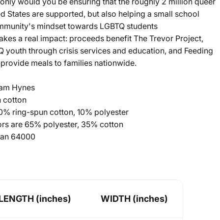
ot only would you be ensuring that the roughly 2 million queer
ed States are supported, but also helping a small school
ommunity's mindset towards LGBTQ students
kes a real impact: proceeds benefit The Trevor Project,
 youth through crisis services and education, and Feeding
provide meals to families nationwide.
 Jam Hynes
 cotton
90% ring-spun cotton, 10% polyester
lors are 65% polyester, 35% cotton
ldan 64000
LENGTH (inches)
WIDTH (inches)