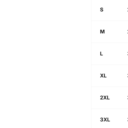
S
M
L
XL
2XL
3XL