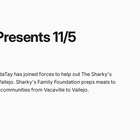
Presents
11/5
daTay has joined forces to help out The Sharky's
Vallejo. Sharky's Family Foundation preps meals to
 communities from Vacaville to Vallejo.