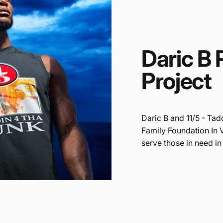
Daric
B
Project
Daric B and 11/5 - Tad
Family Foundation In 
serve those in need in