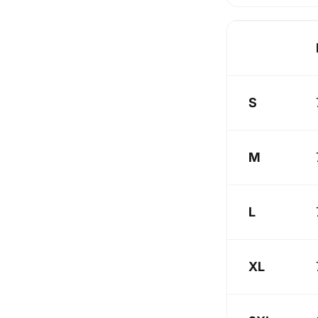
S
M
L
XL