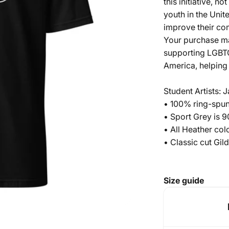
this initiative, n
youth in the Unit
improve their c
Your purchase ma
supporting LGBTQ
America, helping 
Student Artists:
• 100% ring-spun
• Sport Grey is 
• All Heather co
• Classic cut Gi
Size guide