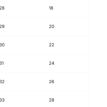
28
18
29
20
30
22
31
24
32
26
33
28