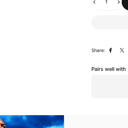
Share:
Share o
Sh
Pairs well with