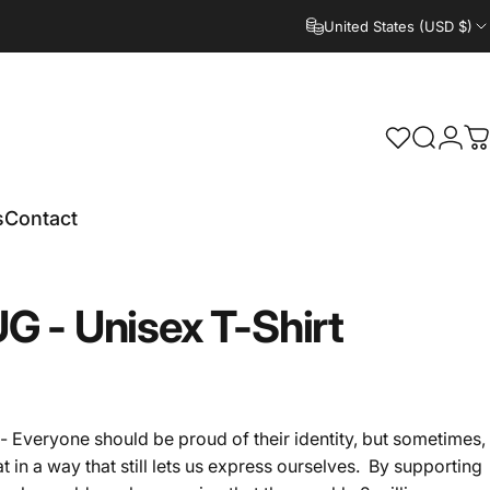
United States (USD $)
Search
Logi
C
s
Contact
UG
-
Unisex
T-Shirt
 Everyone should be proud of their identity, but sometimes,
t in a way that still lets us express ourselves. By supporting