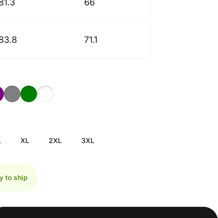
81.3
66
83.8
71.1
L
XL
2XL
3XL
y to ship