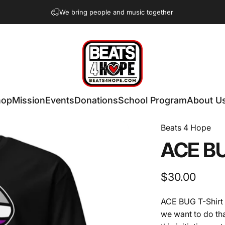
We bring people and music together
Beats 4 Hope
hop
Mission
Events
Donations
School Program
About U
Beats 4 Hope
ACE
B
$30.00
ACE BUG T-Shirt -
we want to do tha