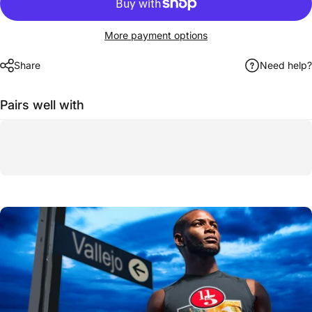
More payment options
Share
Need help?
Pairs well with