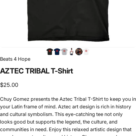
Beats 4 Hope
AZTEC
TRIBAL
T-Shirt
$25.00
Chuy Gomez
presents the Aztec Tribal T-Shirt to keep you in
your Latin frame of mind. Aztec art design is rich in history
and cultural symbolism. This eye-catching tee not only
looks good but supports the legend, the culture
, and
communities in need. Enjoy this relaxed artistic design that