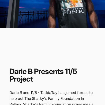
Daric
B
Presents
11/5
Project
Daric B and 11/5 - TaddaTay has joined forces to
help out The Sharky's Family Foundation In
Vallejo. Sharky's Family Foundation preps meals