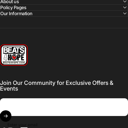
About us
Policy Pages
Our Information
Beats 4 Hope
Join Our Community for Exclusive Offers &
Events
Enter your email