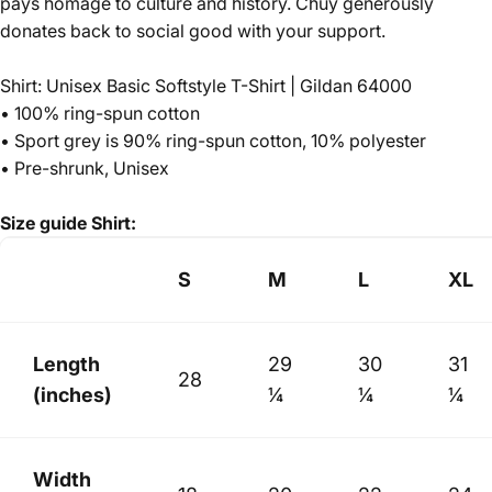
pays homage to culture and history.
Chuy generously
donates back to social good with your support.
Shirt: Unisex Basic Softstyle T-Shirt | Gildan 64000
• 100% ring-spun cotton
• Sport grey is 90% ring-spun cotton, 10% polyester
• Pre-shrunk, Unisex
Size guide
Shirt:
S
M
L
XL
Length
29
30
31
28
(inches)
¼
¼
¼
Width