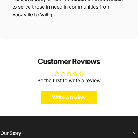
to serve those in need in communities from
Vacaville to Vallejo.
Customer Reviews
Be the first to write a review
Write a review
Our Story