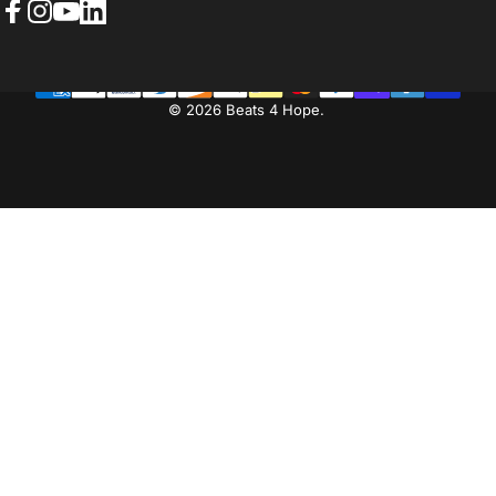
Facebook
Instagram
YouTube
LinkedIn
© 2026 Beats 4 Hope.