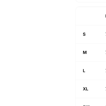
S
M
L
XL