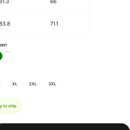
81.3
66
83.8
71.1
reen
L
XL
2XL
3XL
y to ship