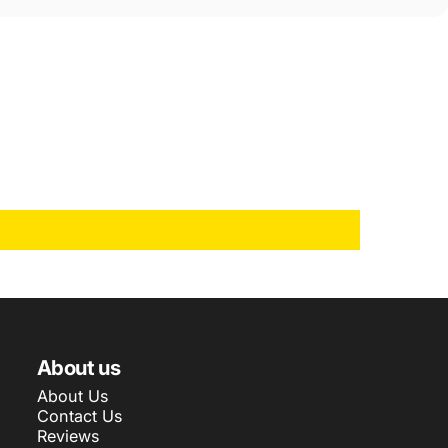
About us
About Us
Contact Us
Reviews