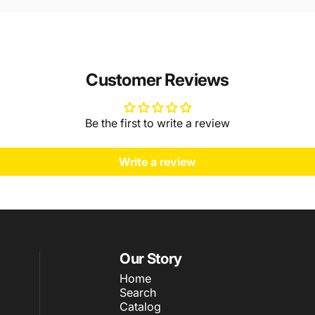
Customer Reviews
Be the first to write a review
Write a review
Our Story
Home
Search
Catalog