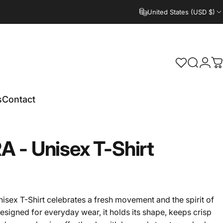
United States (USD $)
Search
Logi
C
s
Contact
RA
-
Unisex
T-Shirt
sex T-Shirt celebrates a fresh movement and the spirit of
esigned for everyday wear, it holds its shape, keeps crisp