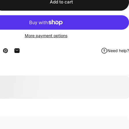
Add to cart
More payment options
Need help?
n Facebook
are on X
Pin on Pinterest
Share by Email