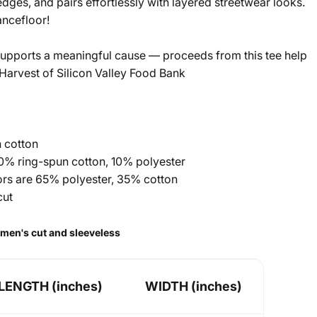
edges, and pairs effortlessly with layered streetwear looks.
ncefloor!
upports a meaningful cause — proceeds from this tee help
arvest of Silicon Valley Food Bank
 cotton
90% ring-spun cotton, 10% polyester
lors are 65% polyester, 35% cotton
cut
a men's cut and sleeveless
LENGTH (inches)
WIDTH (inches)