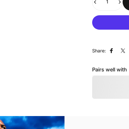
Share:
Share o
Sh
Pairs well with