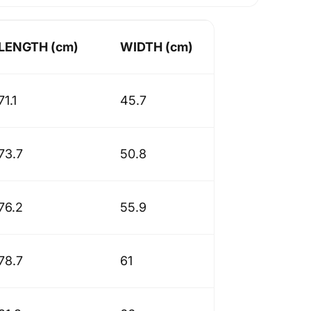
LENGTH (cm)
WIDTH (cm)
71.1
45.7
73.7
50.8
76.2
55.9
78.7
61