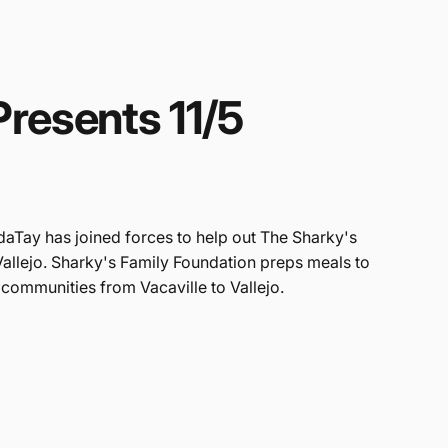
Presents
11/5
daTay has joined forces to help out The Sharky's
Vallejo. Sharky's Family Foundation preps meals to
 communities from Vacaville to Vallejo.