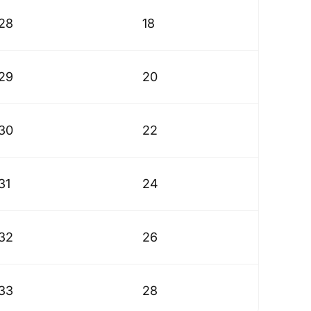
28
18
29
20
30
22
31
24
32
26
33
28