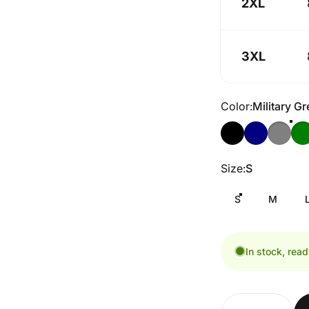
2XL
3XL
Color
Color:
Military G
Size
Size:
S
S
M
In stock, read
Quantity