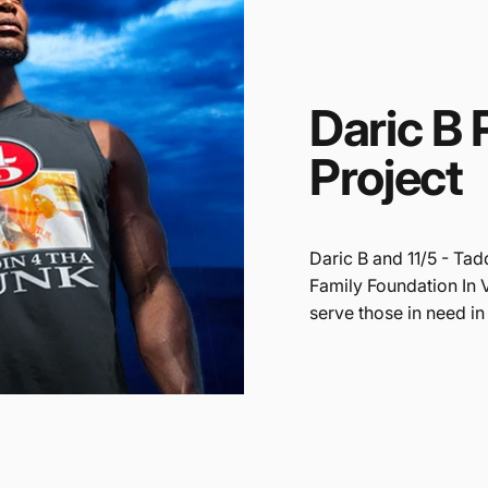
Daric
B
Project
Daric B and 11/5 - Tad
Family Foundation In 
serve those in need in