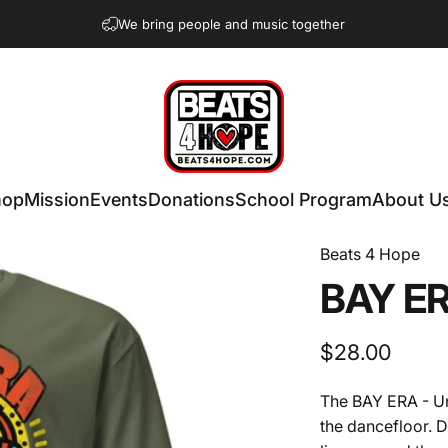
We bring people and music together
Beats 4 Hope
hop
Mission
Events
Donations
School Program
About U
Beats 4 Hope
BAY
E
$28.00
The BAY ERA - Uni
the dancefloor. D