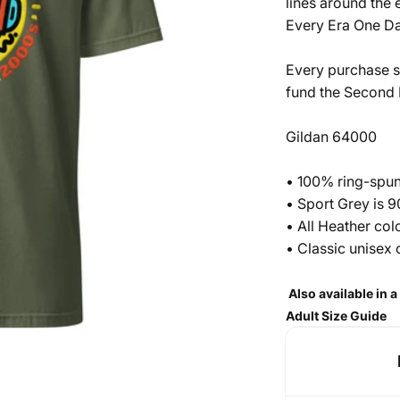
lines around the 
Every Era One Da
Every purchase s
fund the
Second H
Gildan 64000
• 100% ring-spun
• Sport Grey is 
• All Heather co
• Classic unisex 
Also available in 
Adult Size Guide