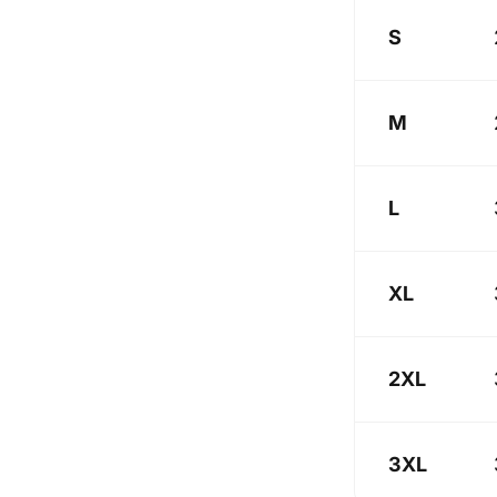
S
M
L
XL
2XL
3XL