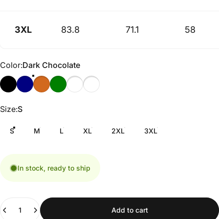
3XL
83.8
71.1
58
Color
Color:
Dark Chocolate
Size
Size:
S
S
M
L
XL
2XL
3XL
In stock, ready to ship
Quantity
Add to cart