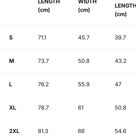
LENGTH
WIDTH
LENGT
(cm)
(cm)
(cm)
S
71.1
45.7
39.7
M
73.7
50.8
43.2
L
76.2
55.9
47
XL
78.7
61
50.8
2XL
81.3
66
54.6