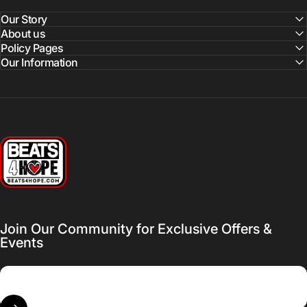
Our Story
About us
Policy Pages
Our Information
Beats 4 Hope
Join Our Community for Exclusive Offers &
Events