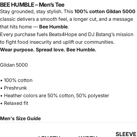
BEE HUMBLE – Men’s Tee
Stay grounded, stay stylish. This
100% cotton Gildan 5000
classic delivers a smooth feel, a longer cut, and a message
that hits home —
Bee Humble
.
Every purchase fuels Beats4Hope and DJ Bstang’s mission
to fight food insecurity and uplift our communities.
Wear purpose. Spread love. Bee Humble.
Gildan 5000
• 100% cotton
• Preshrunk
• Heather colors are 50% cotton, 50% polyester
• Relaxed fit
Men's Size Guide
SLEEVE