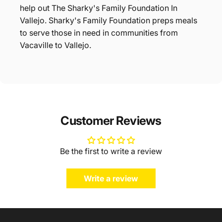
help out The Sharky's Family Foundation In
Vallejo. Sharky's Family Foundation preps meals
to serve those in need in communities from
Vacaville to Vallejo.
Customer Reviews
Be the first to write a review
Write a review