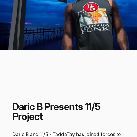
Daric
B
Presents
11/5
Project
Daric B and 11/5 - TaddaTay has joined forces to