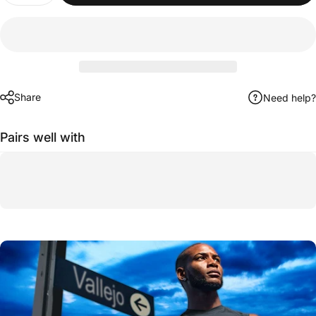
Share
Need help?
Pairs well with