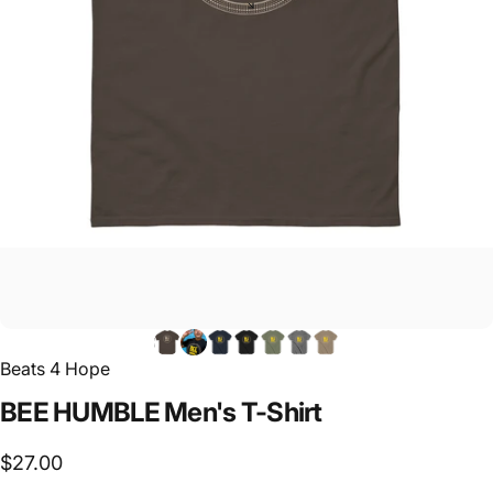
Beats 4 Hope
BEE
HUMBLE
Men's
T-Shirt
$27.00