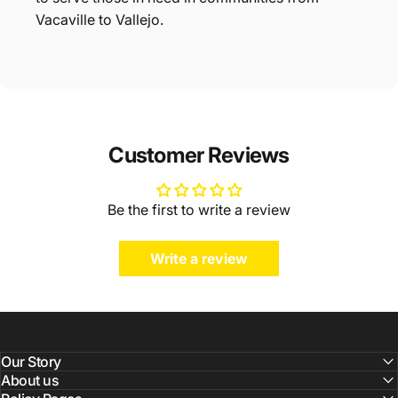
Vacaville to Vallejo.
Customer Reviews
Be the first to write a review
Write a review
Our Story
About us