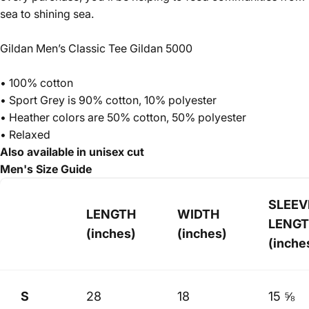
sea to shining sea.
Gildan Men’s Classic Tee Gildan 5000
• 100% cotton
• Sport Grey is 90% cotton, 10% polyester
• Heather colors are 50% cotton, 50% polyester
• Relaxed
Also available in unisex cut
Men's Size Guide
SLEEV
LENGTH
WIDTH
LENG
(inches)
(inches)
(inche
S
28
18
15 ⅝