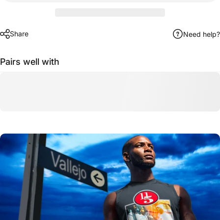
Share
Need help?
Pairs well with