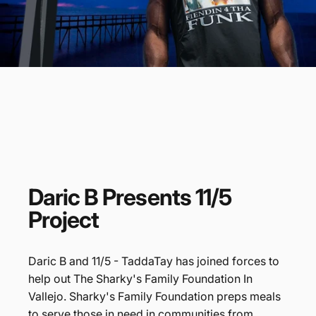
Daric
B
Presents
11/5
Project
Daric B and 11/5 - TaddaTay has joined forces to
help out The Sharky's Family Foundation In
Vallejo. Sharky's Family Foundation preps meals
to serve those in need in communities from