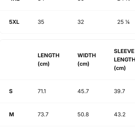
5XL
35
32
25 ¼
SLEEVE
LENGTH
WIDTH
LENGT
(cm)
(cm)
(cm)
S
71.1
45.7
39.7
M
73.7
50.8
43.2