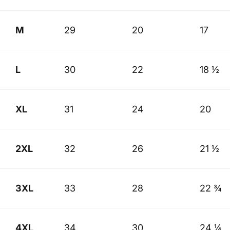
M
29
20
17
L
30
22
18 ½
XL
31
24
20
2XL
32
26
21 ½
3XL
33
28
22 ¾
4XL
34
30
24 ¼