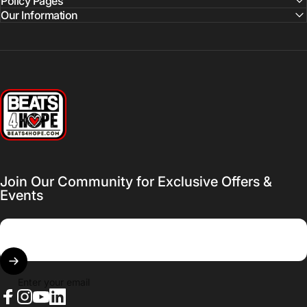
Policy Pages
Our Information
Beats 4 Hope
Join Our Community for Exclusive Offers &
Events
Enter your email