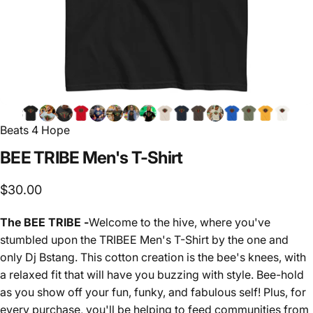
Beats 4 Hope
BEE
TRIBE
Men's
T-Shirt
$30.00
The BEE TRIBE -
Welcome to the hive, where you've
stumbled upon the TRIBEE Men's T-Shirt by the one and
only Dj Bstang. This cotton creation is the bee's knees, with
a relaxed fit that will have you buzzing with style. Bee-hold
as you show off your fun, funky, and fabulous self! Plus, for
every purchase, you'll be helping to feed communities from