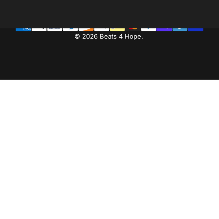
Facebook
Instagram
YouTube
LinkedIn
© 2026 Beats 4 Hope.