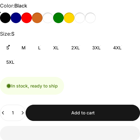
Color
Color:
Black
Size
Size:
S
S
M
L
XL
2XL
3XL
4XL
5XL
In stock, ready to ship
Quantity
Add to cart