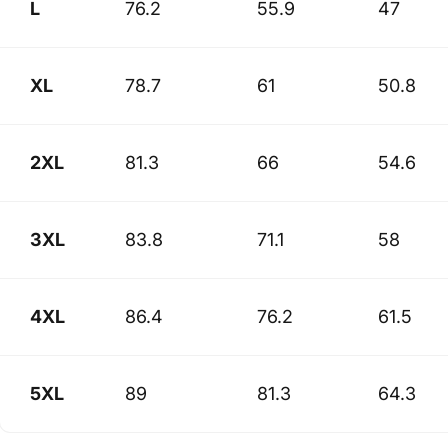
L
76.2
55.9
47
XL
78.7
61
50.8
2XL
81.3
66
54.6
3XL
83.8
71.1
58
4XL
86.4
76.2
61.5
5XL
89
81.3
64.3