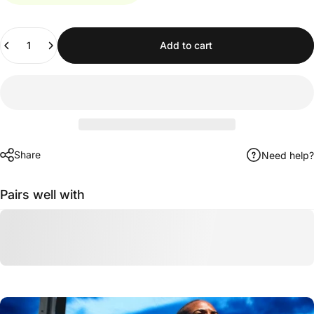
Quantity
Add to cart
Share
Need help?
Pairs well with