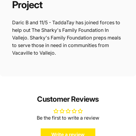
Project
Daric B and 11/5 - TaddaTay has joined forces to
help out The Sharky's Family Foundation In
Vallejo. Sharky's Family Foundation preps meals
to serve those in need in communities from
Vacaville to Vallejo.
Customer Reviews
Be the first to write a review
Write a review