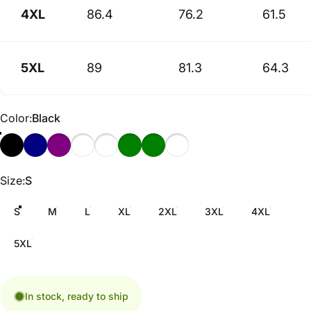
4XL
86.4
76.2
61.5
5XL
89
81.3
64.3
Color
Color:
Black
Size
Size:
S
S
M
L
XL
2XL
3XL
4XL
5XL
In stock, ready to ship