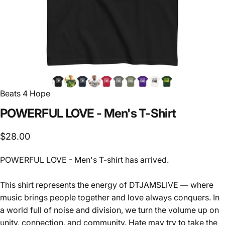
Beats 4 Hope
POWERFUL
LOVE
-
Men's
T-Shirt
$28.00
POWERFUL LOVE - Men's T-shirt has arrived.
This shirt represents the energy of DTJAMSLIVE — where
music brings people together and love always conquers. In
a world full of noise and division, we turn the volume up on
unity, connection, and community. Hate may try to take the