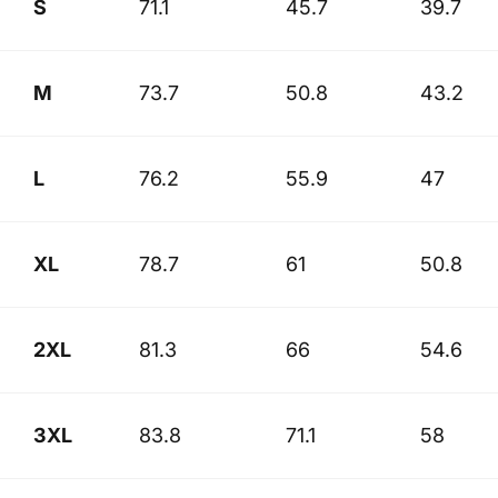
S
71.1
45.7
39.7
M
73.7
50.8
43.2
L
76.2
55.9
47
XL
78.7
61
50.8
2XL
81.3
66
54.6
3XL
83.8
71.1
58