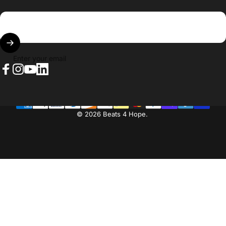
Enter your email
Facebook
Instagram
YouTube
LinkedIn
© 2026 Beats 4 Hope.