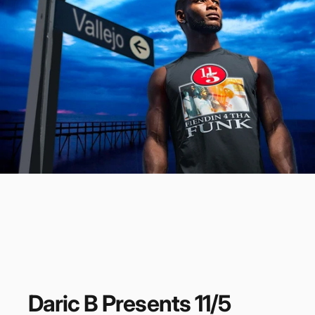
Daric
B
Presents
11/5