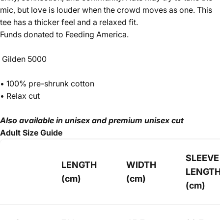
mic, but love is louder when the crowd moves as one. This
tee has a thicker feel and a relaxed fit.
Funds donated to Feeding America.
Gilden 5000
• 100% pre-shrunk cotton
• Relax cut
Also available in unisex and premium unisex cut
Adult Size Guide
SLEEVE
LENGTH
WIDTH
LENGT
(cm)
(cm)
(cm)