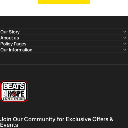
Our Story
About us
Policy Pages
Our Information
Beats 4 Hope
Join Our Community for Exclusive Offers &
Events