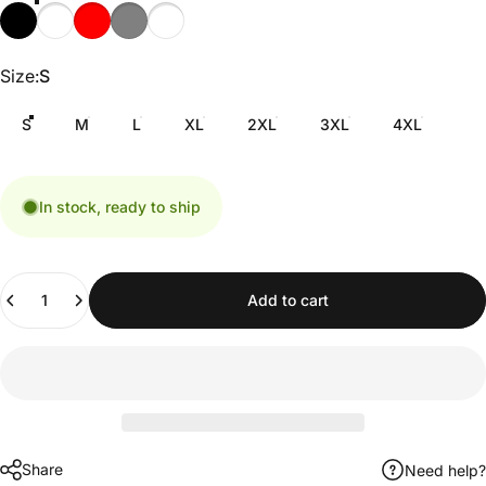
Size
Size:
S
S
M
L
XL
2XL
3XL
4XL
In stock, ready to ship
Quantity
Add to cart
Share
Need help?