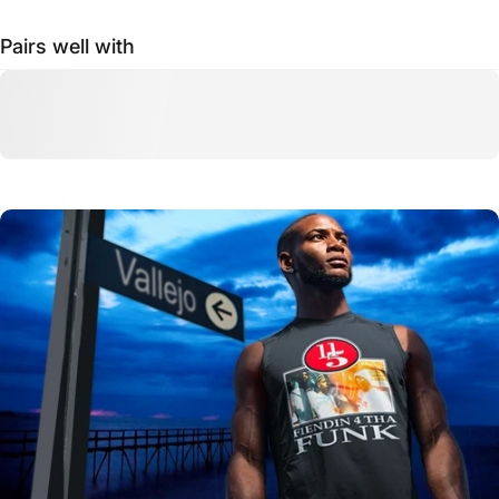
Pairs well with