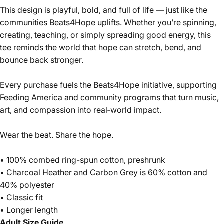
This design is playful, bold, and full of life — just like the
communities Beats4Hope uplifts. Whether you’re spinning,
creating, teaching, or simply spreading good energy, this
tee reminds the world that hope can stretch, bend, and
bounce back stronger.
Every purchase fuels the Beats4Hope initiative, supporting
Feeding America and community programs that turn music,
art, and compassion into real‑world impact.
Wear the beat. Share the hope.
• 100% combed ring-spun cotton, preshrunk
• Charcoal Heather and Carbon Grey is 60% cotton and
40% polyester
• Classic fit
• Longer length
Adult Size Guide