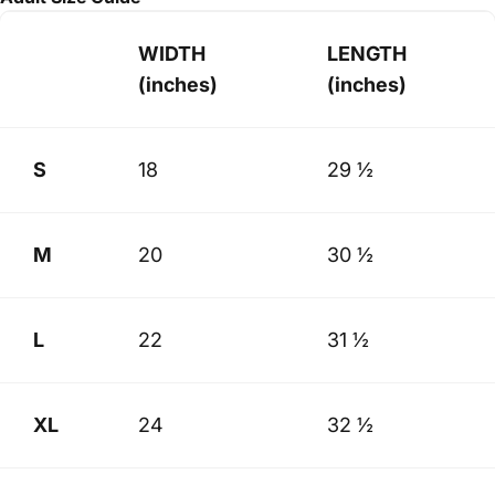
WIDTH
LENGTH
(inches)
(inches)
S
18
29 ½
M
20
30 ½
L
22
31 ½
XL
24
32 ½