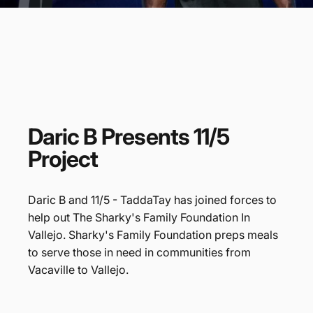
Daric
B
Presents
11/5
Project
Daric B and 11/5 - TaddaTay has joined forces to
help out The Sharky's Family Foundation In
Vallejo. Sharky's Family Foundation preps meals
to serve those in need in communities from
Vacaville to Vallejo.