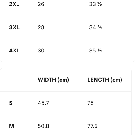
2XL
26
33 ½
3XL
28
34 ½
4XL
30
35 ½
WIDTH (cm)
LENGTH (cm)
S
45.7
75
M
50.8
77.5