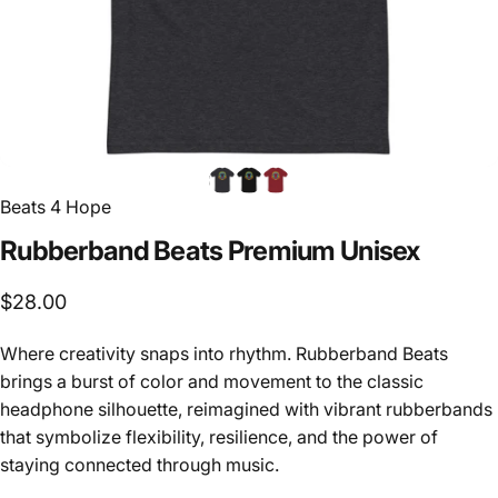
Beats 4 Hope
Rubberband
Beats
Premium
Unisex
$28.00
Where creativity snaps into rhythm. Rubberband Beats
brings a burst of color and movement to the classic
headphone silhouette, reimagined with vibrant rubberbands
that symbolize flexibility, resilience, and the power of
staying connected through music.