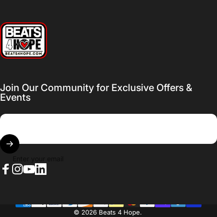
Beats 4 Hope
Join Our Community for Exclusive Offers &
Events
Enter your email
Facebook
Instagram
YouTube
LinkedIn
© 2026 Beats 4 Hope.