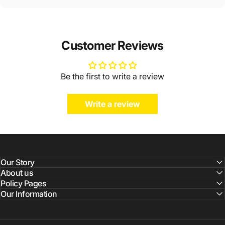
Customer Reviews
Be the first to write a review
Write a review
Our Story
About us
Policy Pages
Our Information