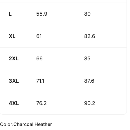
L
55.9
80
XL
61
82.6
2XL
66
85
3XL
71.1
87.6
4XL
76.2
90.2
Color
Color:
Charcoal Heather