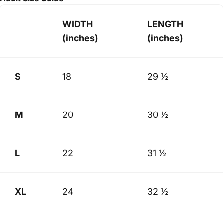
WIDTH
LENGTH
(inches)
(inches)
S
18
29 ½
M
20
30 ½
L
22
31 ½
XL
24
32 ½