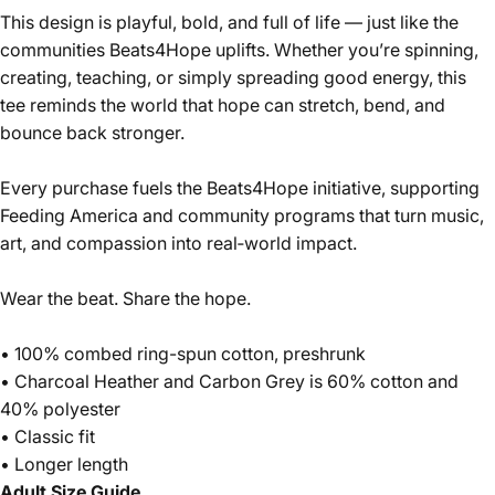
This design is playful, bold, and full of life — just like the
communities Beats4Hope uplifts. Whether you’re spinning,
creating, teaching, or simply spreading good energy, this
tee reminds the world that hope can stretch, bend, and
bounce back stronger.
Every purchase fuels the Beats4Hope initiative, supporting
Feeding America and community programs that turn music,
art, and compassion into real‑world impact.
Wear the beat. Share the hope.
• 100% combed ring-spun cotton, preshrunk
• Charcoal Heather and Carbon Grey is 60% cotton and
40% polyester
• Classic fit
• Longer length
Adult Size Guide