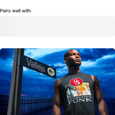
Pairs well with