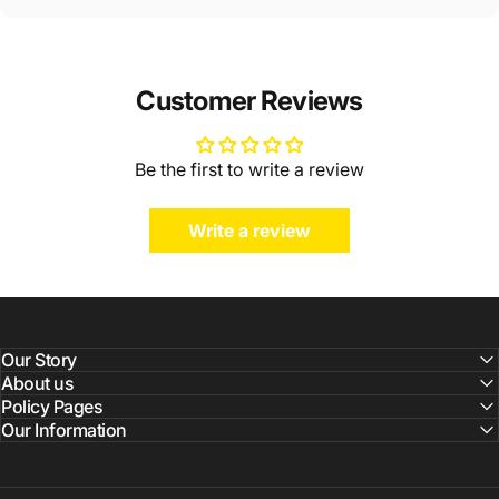
Customer Reviews
Be the first to write a review
Write a review
Our Story
About us
Policy Pages
Our Information