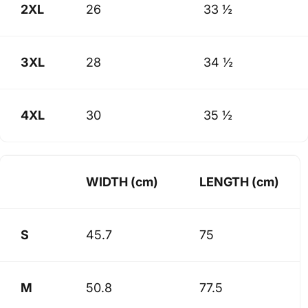
2XL
26
33 ½
3XL
28
34 ½
4XL
30
35 ½
WIDTH (cm)
LENGTH (cm)
S
45.7
75
M
50.8
77.5