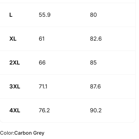
L
55.9
80
XL
61
82.6
2XL
66
85
3XL
71.1
87.6
4XL
76.2
90.2
Color
Color:
Carbon Grey