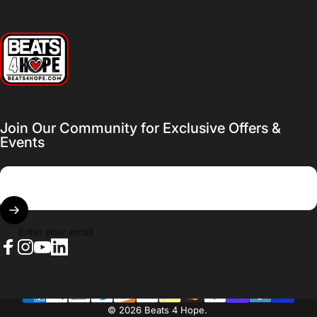
Beats 4 Hope
Join Our Community for Exclusive Offers &
Events
Enter your email
Facebook
Instagram
YouTube
LinkedIn
© 2026 Beats 4 Hope.