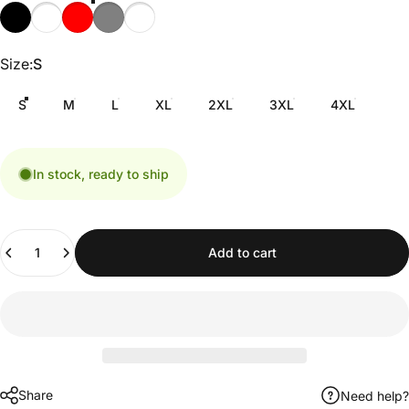
Size
Size:
S
S
M
L
XL
2XL
3XL
4XL
In stock, ready to ship
Quantity
Add to cart
Share
Need help?