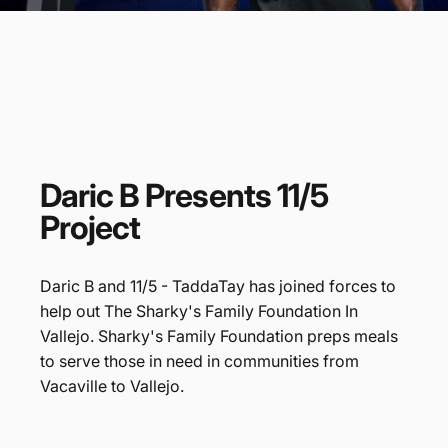
Daric
B
Presents
11/5
Project
Daric B and 11/5 - TaddaTay has joined forces to
help out The Sharky's Family Foundation In
Vallejo. Sharky's Family Foundation preps meals
to serve those in need in communities from
Vacaville to Vallejo.