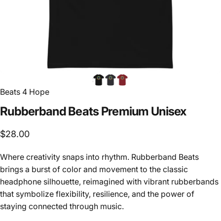
Beats 4 Hope
Rubberband
Beats
Premium
Unisex
$28.00
Where creativity snaps into rhythm. Rubberband Beats
brings a burst of color and movement to the classic
headphone silhouette, reimagined with vibrant rubberbands
that symbolize flexibility, resilience, and the power of
staying connected through music.