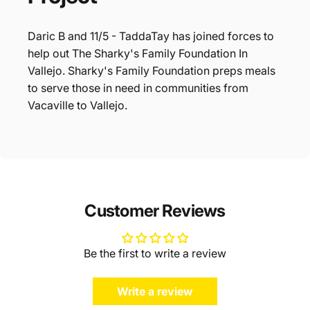
Daric B and 11/5 - TaddaTay has joined forces to
help out The Sharky's Family Foundation In
Vallejo. Sharky's Family Foundation preps meals
to serve those in need in communities from
Vacaville to Vallejo.
Customer Reviews
Be the first to write a review
Write a review