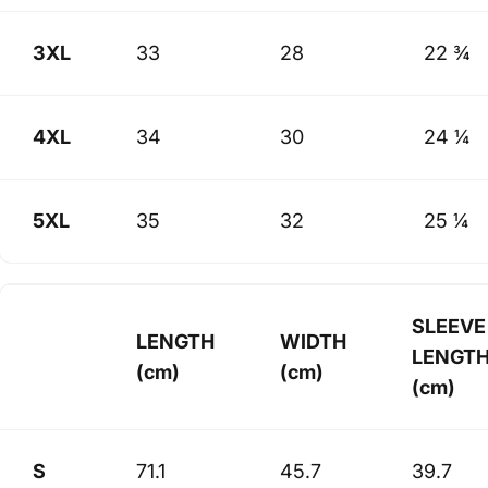
3XL
33
28
22 ¾
4XL
34
30
24 ¼
5XL
35
32
25 ¼
SLEEVE
LENGTH
WIDTH
LENGT
(cm)
(cm)
(cm)
S
71.1
45.7
39.7