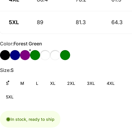
5XL
89
81.3
64.3
Color
Color:
Forest Green
Size
Size:
S
S
M
L
XL
2XL
3XL
4XL
5XL
In stock, ready to ship