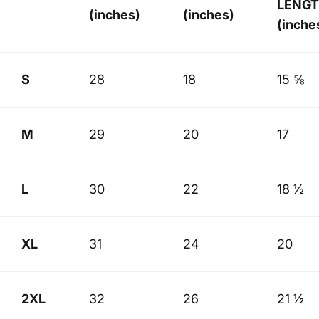
LENG
(inches)
(inches)
(inche
S
28
18
15 ⅝
M
29
20
17
L
30
22
18 ½
XL
31
24
20
2XL
32
26
21 ½