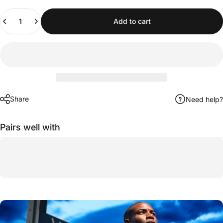
Quantity
Add to cart
Share
Need help?
Pairs well with