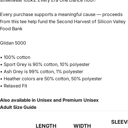
streetwear looks. Every Era One Dance floor!
Every purchase supports a meaningful cause — proceeds
from this tee help fund the Second Harvest of Silicon Valley
Food Bank
Gildan 5000
• 100% cotton
• Sport Grey is 90% cotton, 10% polyester
• Ash Grey is 99% cotton, 1% polyester
• Heather colors are 50% cotton, 50% polyester
• Relaxed Fit
Also available in Unisex and Premium Unisex
Adult Size Guide
SLEEV
LENGTH
WIDTH