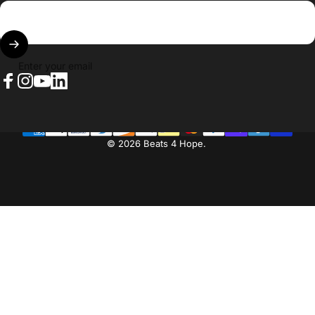
Enter your email
Facebook
Instagram
YouTube
LinkedIn
© 2026 Beats 4 Hope.