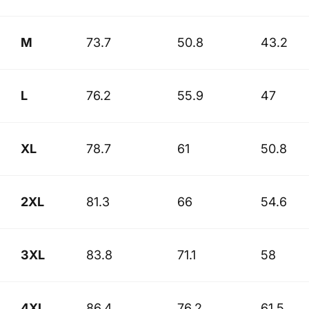
M
73.7
50.8
43.2
L
76.2
55.9
47
XL
78.7
61
50.8
2XL
81.3
66
54.6
3XL
83.8
71.1
58
4XL
86.4
76.2
61.5