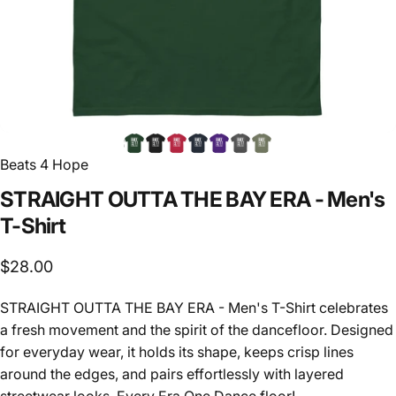
Beats 4 Hope
STRAIGHT
OUTTA
THE
BAY
ERA
-
Men's
T-Shirt
$28.00
STRAIGHT OUTTA THE BAY ERA - Men's T-Shirt celebrates
a fresh movement and the spirit of the dancefloor. Designed
for everyday wear, it holds its shape, keeps crisp lines
around the edges, and pairs effortlessly with layered