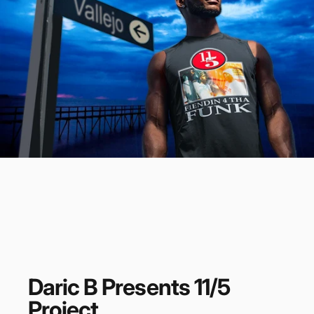
Daric
B
Presents
11/5
Project