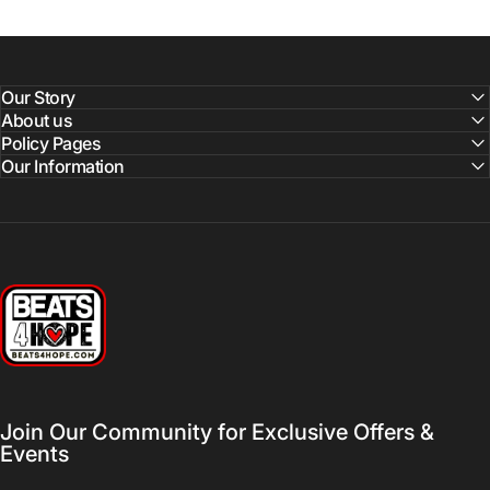
Our Story
About us
Policy Pages
Our Information
Beats 4 Hope
Join Our Community for Exclusive Offers &
Events