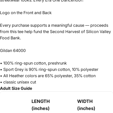
streetwear looks. Every Era One Dancefloor!
Logo on the Front and Back
Every purchase supports a meaningful cause — proceeds
from this tee help fund the
Second Harvest of Silicon Valley
Food Bank.
Gildan 64000
• 100% ring-spun cotton, preshrunk
• Sport Grey is 90% ring-spun cotton, 10% polyester
• All Heather colors are 65% polyester, 35% cotton
• classic unisex cut
Adult Size Guide
LENGTH
WIDTH
(inches)
(inches)