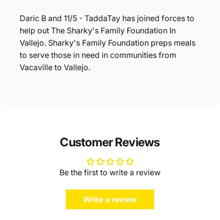
Daric B and 11/5 - TaddaTay has joined forces to
help out The Sharky's Family Foundation In
Vallejo. Sharky's Family Foundation preps meals
to serve those in need in communities from
Vacaville to Vallejo.
Customer Reviews
Be the first to write a review
Write a review