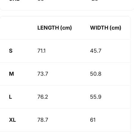
LENGTH (cm)
WIDTH (cm)
S
71.1
45.7
M
73.7
50.8
L
76.2
55.9
XL
78.7
61