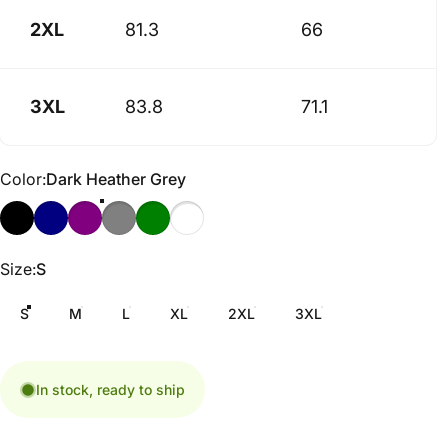
2XL
81.3
66
3XL
83.8
71.1
Color
Color:
Dark Heather Grey
Size
Size:
S
S
M
L
XL
2XL
3XL
In stock, ready to ship