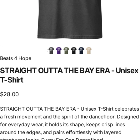
Beats 4 Hope
STRAIGHT
OUTTA
THE
BAY
ERA
-
Unisex
T-Shirt
$28.00
STRAIGHT OUTTA THE BAY ERA - Unisex T-Shirt celebrates
a fresh movement and the spirit of the dancefloor. Designed
for everyday wear, it holds its shape, keeps crisp lines
around the edges, and pairs effortlessly with layered