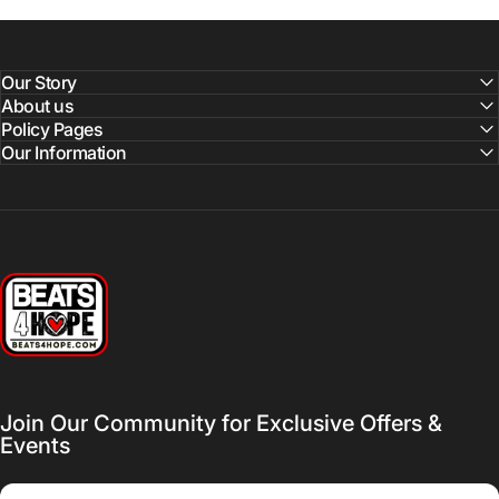
Our Story
About us
Policy Pages
Our Information
Beats 4 Hope
Join Our Community for Exclusive Offers &
Events