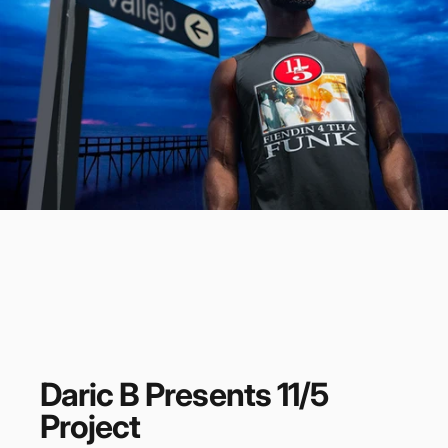
Daric
B
Presents
11/5
Project