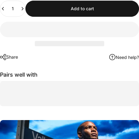
Quantity
Add to cart
Share
Need help?
Pairs well with