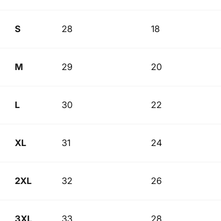
S
28
18
M
29
20
L
30
22
XL
31
24
2XL
32
26
3XL
33
28