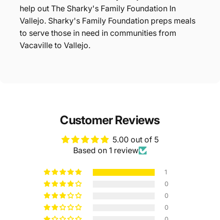
help out The Sharky's Family Foundation In
Vallejo. Sharky's Family Foundation preps meals
to serve those in need in communities from
Vacaville to Vallejo.
Customer Reviews
5.00 out of 5
Based on 1 review
1
0
0
0
0