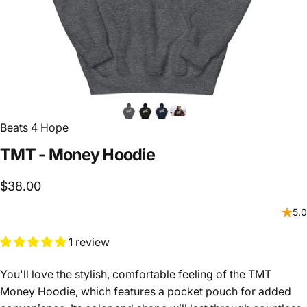
Beats 4 Hope
TMT
-
Money
Hoodie
$38.00
5.0
1 review
You'll love the stylish, comfortable feeling of the TMT
Money Hoodie, which features a pocket pouch for added