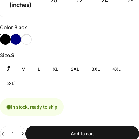
20
22
24
26
(inches)
Color
Color:
Black
Size
Size:
S
S
M
L
XL
2XL
3XL
4XL
5XL
In stock, ready to ship
Quantity
Add to cart