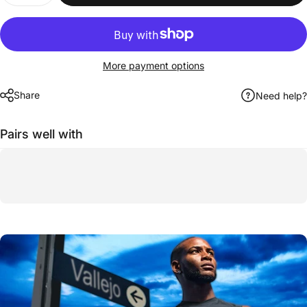
More payment options
Share
Need help?
Pairs well with