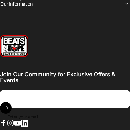
Our Information
Beats 4 Hope
Join Our Community for Exclusive Offers &
Events
Enter your email
Facebook
Instagram
YouTube
LinkedIn