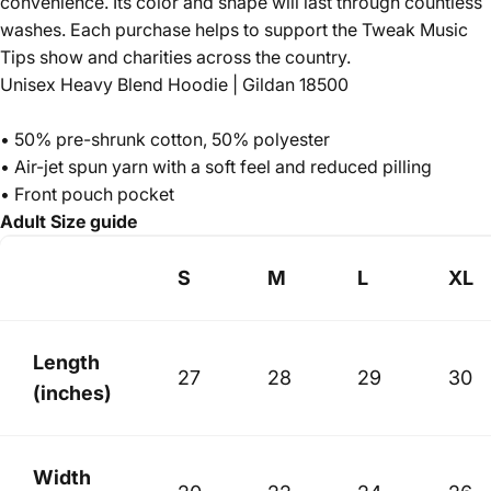
convenience. Its color and shape will last through countless
washes. Each purchase helps to support the Tweak Music
Tips show and charities across the country.
Unisex Heavy Blend Hoodie | Gildan 18500
• 50% pre-shrunk cotton, 50% polyester
• Air-jet spun yarn with a soft feel and reduced pilling
• Front pouch pocket
Adult Size guide
S
M
L
XL
Length
27
28
29
30
(inches)
Width