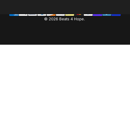
© 2026 Beats 4 Hope.