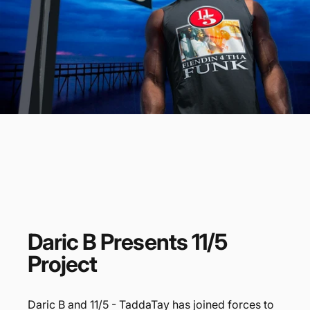
Daric
B
Presents
11/5
Project
Daric B and 11/5 - TaddaTay has joined forces to