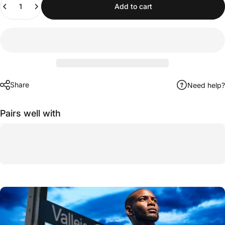
Add to cart
Share
Need help?
Pairs well with