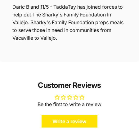
Daric B and 11/5 - TaddaTay has joined forces to
help out The Sharky's Family Foundation In
Vallejo. Sharky's Family Foundation preps meals
to serve those in need in communities from
Vacaville to Vallejo.
Customer Reviews
Be the first to write a review
Write a review