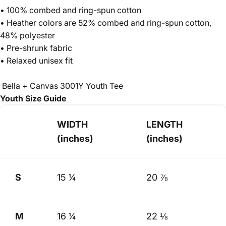
• 100% combed and ring-spun cotton
• Heather colors are 52% combed and ring-spun cotton,
48% polyester
• Pre-shrunk fabric
• Relaxed unisex fit
Bella + Canvas 3001Y Youth Tee
Youth Size Guide
WIDTH
LENGTH
(inches)
(inches)
S
15 ¼
20 ⅞
M
16 ¼
22 ⅛