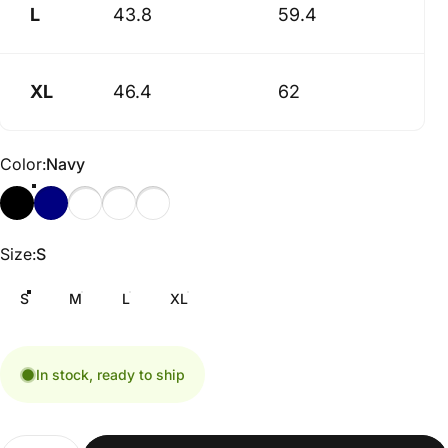
L
43.8
59.4
XL
46.4
62
Color
Color:
Navy
Size
Size:
S
S
M
L
XL
In stock, ready to ship
Quantity