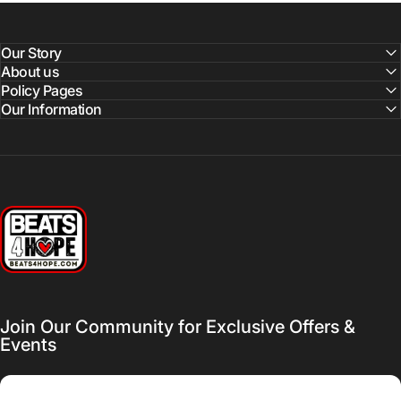
Our Story
About us
Policy Pages
Our Information
Beats 4 Hope
Join Our Community for Exclusive Offers &
Events