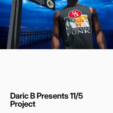
Daric
B
Presents
11/5
Project