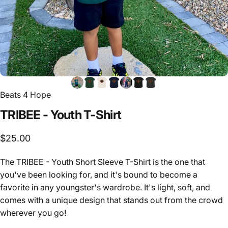
Beats 4 Hope
TRIBEE
-
Youth
T-Shirt
$25.00
The TRIBEE - Youth Short Sleeve T-Shirt is the one that
you've been looking for, and it's bound to become a
favorite in any youngster's wardrobe. It's light, soft, and
comes with a unique design that stands out from the crowd
wherever you go!