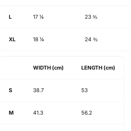
L
17 ¼
23 ⅜
XL
18 ¼
24 ⅜
WIDTH (cm)
LENGTH (cm)
S
38.7
53
M
41.3
56.2