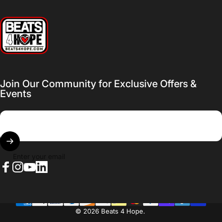
Beats 4 Hope
Join Our Community for Exclusive Offers &
Events
Enter your email
Facebook
Instagram
YouTube
LinkedIn
© 2026 Beats 4 Hope.