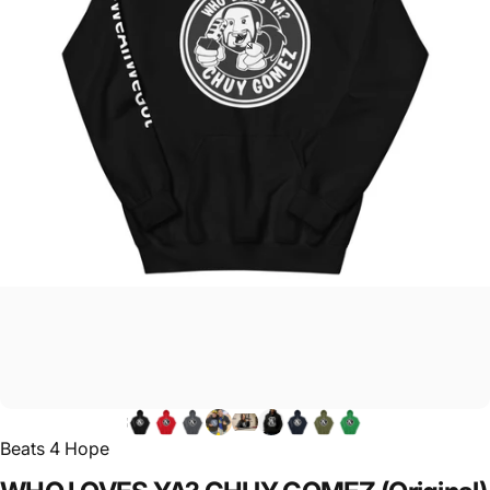
Beats 4 Hope