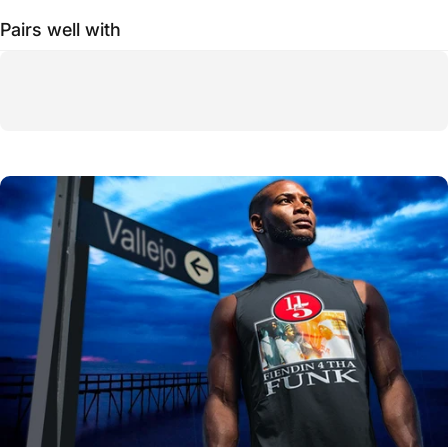
Pairs well with