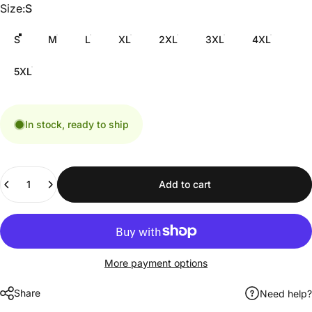
Size
Size:
S
S
M
L
XL
2XL
3XL
4XL
5XL
In stock, ready to ship
Quantity
Add to cart
More payment options
Share
Need help?