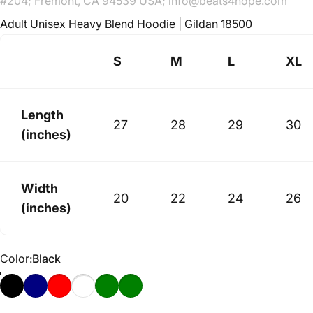
#204; Fremont, CA 94539 USA; info@beats4hope.com
Adult Unisex Heavy Blend Hoodie | Gildan 18500
S
M
L
XL
Length
27
28
29
30
(inches)
Width
20
22
24
26
(inches)
Color
Color:
Black