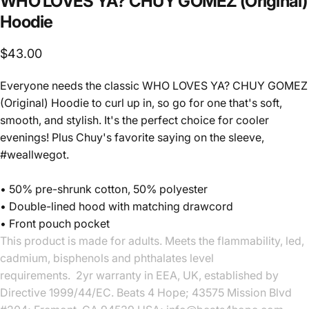
WHO
LOVES
YA?
CHUY
GOMEZ
(Original)
Hoodie
$43.00
Everyone needs the classic WHO LOVES YA? CHUY GOMEZ
(Original) Hoodie to curl up in, so go for one that's soft,
smooth, and stylish. It's the perfect choice for cooler
evenings! Plus Chuy's favorite saying on the sleeve,
#weallwegot.
• 50% pre-shrunk cotton, 50% polyester
• Double-lined hood with matching drawcord
• Front pouch pocket
This product is made for adults. Meets the flammability, led,
cadmium, bisphenols and phthalates level
requirements. 2yr warranty in EEA, UK, established by
Directive 1999/44/EC. Beats 4 Hope; 43575 Mission Blvd