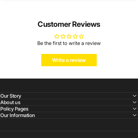
Customer Reviews
Be the first to write a review
Write a review
Our Story
About us
Policy Pages
Our Information