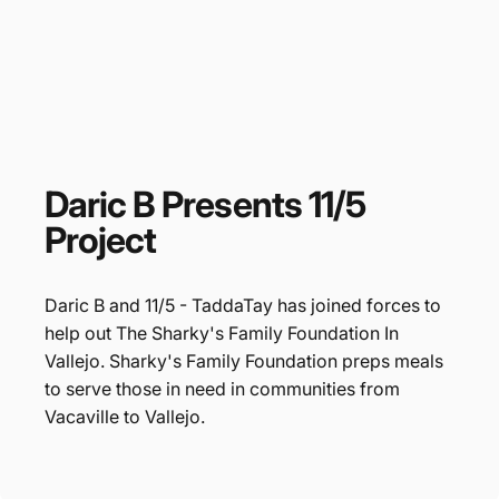
Daric
B
Presents
11/5
Project
Daric B and 11/5 - TaddaTay has joined forces to
help out The Sharky's Family Foundation In
Vallejo. Sharky's Family Foundation preps meals
to serve those in need in communities from
Vacaville to Vallejo.